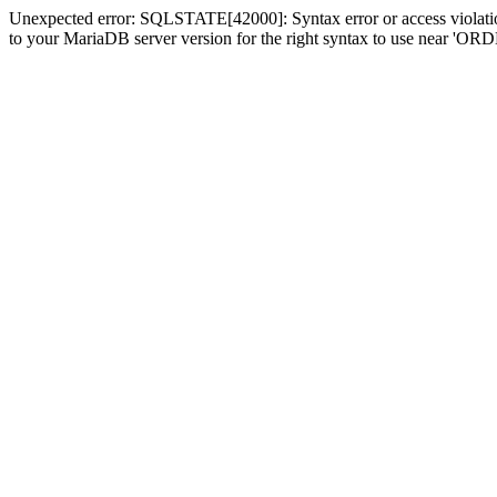
Unexpected error: SQLSTATE[42000]: Syntax error or access violatio
to your MariaDB server version for the right syntax to use near 'OR